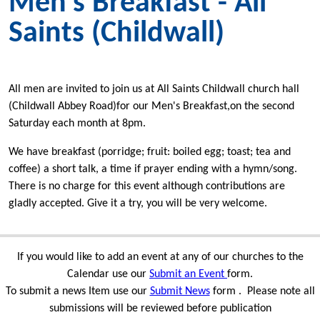
Men's Breakfast - All
Saints (Childwall)
All men are invited to join us at All Saints Childwall church hall
(Childwall Abbey Road)for our Men's Breakfast,on the second
Saturday each month at 8pm.
We have breakfast (porridge; fruit: boiled egg; toast; tea and
coffee) a short talk, a time if prayer ending with a hymn/song.
There is no charge for this event although contributions are
gladly accepted. Give it a try, you will be very welcome.
If you would like to add an event at any of our churches to the
Calendar use our
Submit an Event
form.
To submit a news Item use our
Submit News
form . Please note all
submissions will be reviewed before publication