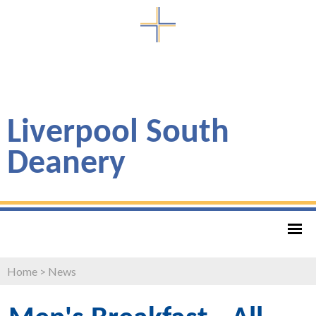
Liverpool South
Deanery
Home
>
News