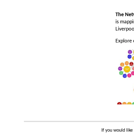
The Net
is mappi
Liverpoo
Explore
If you would lik