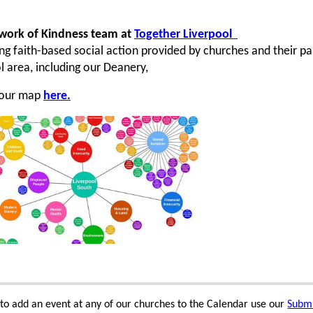
work of Kindness team at
Together Liverpool
ng faith-based social action provided by churches and their p
l area, including our Deanery,
 our map
here.
e to add an event at any of our churches to the Calendar use our
Submi