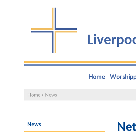
Liverpo
Home
Worshipp
Home
>
News
News
Net