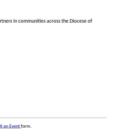
artners in communities across the Diocese of
t an Event
form.