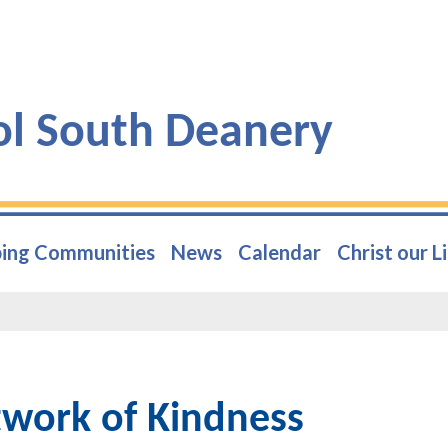
ol South Deanery
ing Communities
News
Calendar
Christ our L
work of Kindness