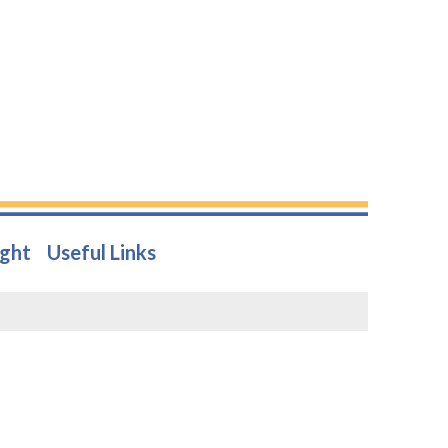
ight
Useful Links