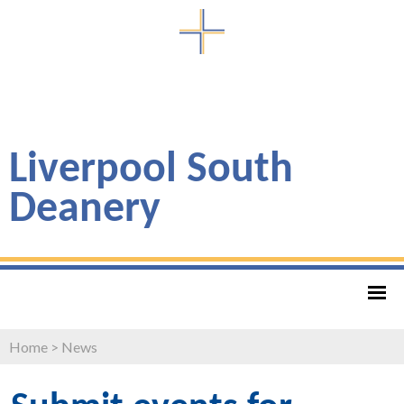
Liverpool South
Deanery
Home
>
News