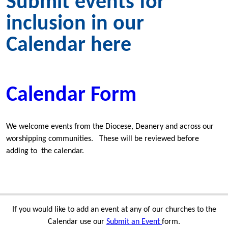
Submit events for
inclusion in our
Calendar here
Calendar Form
We welcome events from the Diocese, Deanery and across our
worshipping communities. These will be reviewed before
adding to the calendar.
If you would like to add an event at any of our churches to the
Calendar use our
Submit an Event
form.